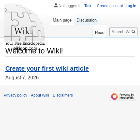
Not logged in
Talk
Create account
Log in
Main page
Discussion
Search
Read
wikigop.com
Welcome to Wiki!
Create your first wiki article
August 7, 2026
Privacy policy
About Wiki
Disclaimers